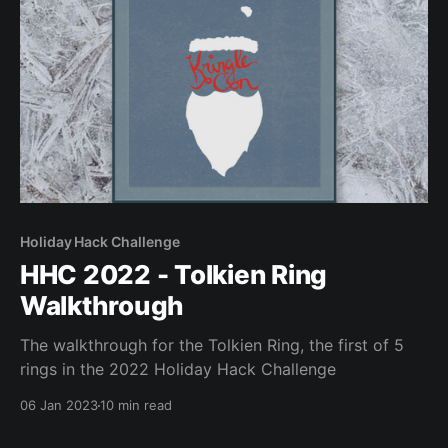
Holiday Hack Challenge
HHC 2022 - Tolkien Ring
Walkthrough
The walkthrough for the Tolkien Ring, the first of 5
rings in the 2022 Holiday Hack Challenge
06 Jan 2023
10 min read