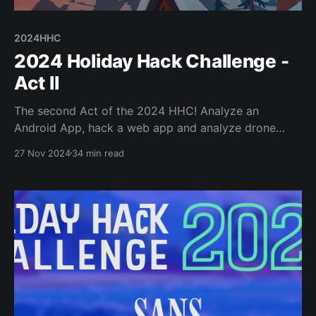
2024HHC
2024 Holiday Hack Challenge -
Act II
The second Act of the 2024 HHC! Analyze an
Android App, hack a web app and analyze drone
flight paths to find secret messages, use some
27 Nov 2024
34 min read
Powershell cmdlets/scripting, and more JavaScript
game hacking!