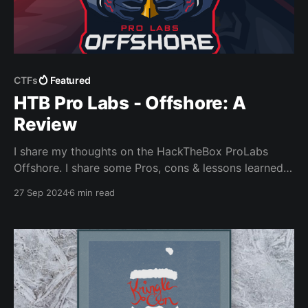
CTFs
Featured
HTB Pro Labs - Offshore: A
Review
I share my thoughts on the HackTheBox ProLabs
Offshore. I share some Pros, cons & lessons learned.
Plus I need to show off my cert of competlion
27 Sep 2024
6 min read
somewhere