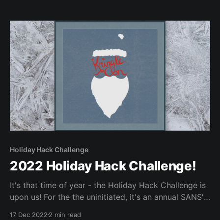
Holiday Hack Challenge
2022 Holiday Hack Challenge!
It's that time of year - the Holiday Hack Challenge is
upon us! For the the uninitiated, it's an annual SANS'
annual free CTF, that is fun for all skill levels. Below
17 Dec 2022
2 min read