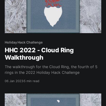
Holiday Hack Challenge
HHC 2022 - Cloud Ring
Walkthrough
The walkthrough for the Cloud Ring, the fourth of 5
rings in the 2022 Holiday Hack Challenge
06 Jan 2023
5 min read