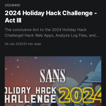
2024HHC
2024 Holiday Hack Challenge -
Act III
The conclusive Act to the 2024 Holiday Hack
Challenge! Hack Web Apps, Analyze Log Files, and
Analyze/Deactivate Ransomware!
04 Jan 2025
51 min read