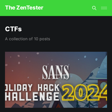
The ZenTester
CTFs
A collection of 10 posts