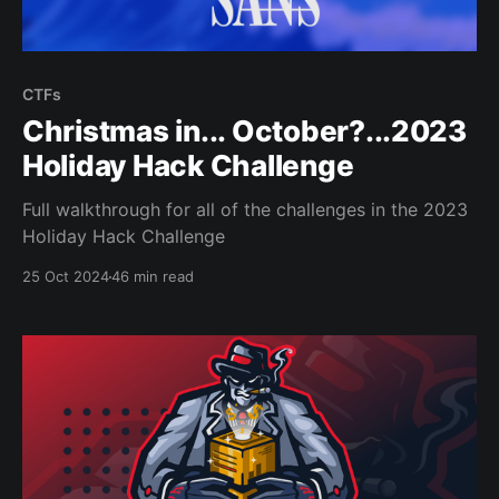
CTFs
Christmas in... October?...2023
Holiday Hack Challenge
Full walkthrough for all of the challenges in the 2023
Holiday Hack Challenge
25 Oct 2024
46 min read