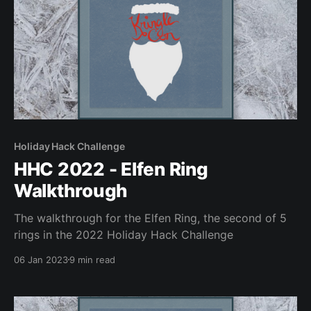
Holiday Hack Challenge
HHC 2022 - Elfen Ring
Walkthrough
The walkthrough for the Elfen Ring, the second of 5
rings in the 2022 Holiday Hack Challenge
06 Jan 2023
9 min read