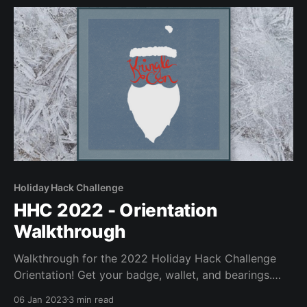
Holiday Hack Challenge
HHC 2022 - Orientation
Walkthrough
Walkthrough for the 2022 Holiday Hack Challenge
Orientation! Get your badge, wallet, and bearings.
Glory!
06 Jan 2023
3 min read