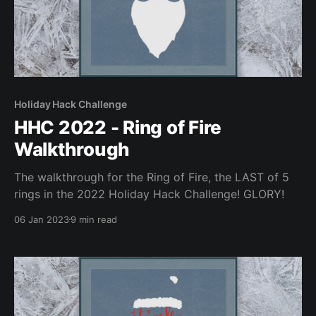
Holiday Hack Challenge
HHC 2022 - Ring of Fire
Walkthrough
The walkthrough for the Ring of Fire, the LAST of 5
rings in the 2022 Holiday Hack Challenge! GLORY!
06 Jan 2023
9 min read