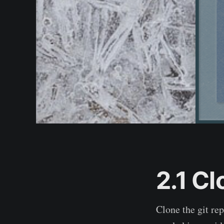
2.1 Cl
Clone the git rep