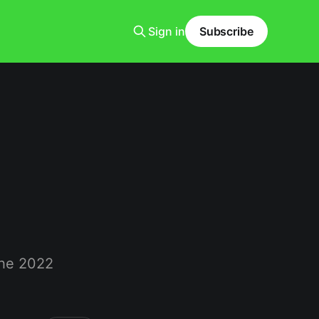
Sign in
Subscribe
the 2022