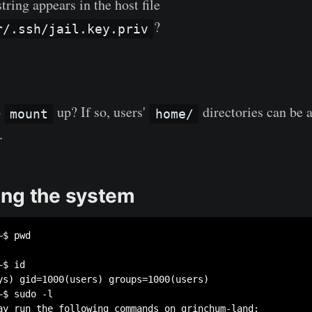
ring appears in the host file
?
r/.ssh/jail.key.priv
o
up? If so, users'
directories can be a
mount
home/
.
ng the system
$ pwd

$ id

ys) gid=1000(users) groups=1000(users)

$ sudo -l

ay run the following commands on grinchum-land:
