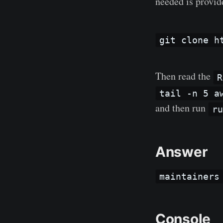
needed is provid
git clone h
Then read the
R
tail -n 5 a
and then run
r
Answer
maintainers
Console