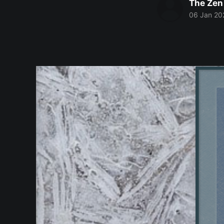
The Zen
06 Jan 20