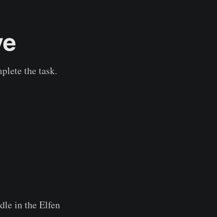
ve
plete the task.
dle in the Elfen