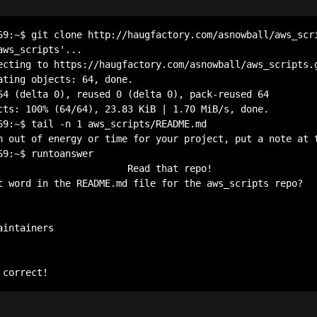
69:~$ git clone http://haugfactory.com/asnowball/aws_scri
ws_scripts'...

ecting to https://haugfactory.com/asnowball/aws_scripts.g
ating objects: 64, done.

64 (delta 0), reused 0 (delta 0), pack-reused 64

cts: 100% (64/64), 23.83 KiB | 1.70 MiB/s, done.

69:~$ tail -n 1 aws_scripts/README.md 

n out of energy or time for your project, put a note at 
69:~$ runtoanswer 

                       Read that repo!

t word in the README.md file for the aws_scripts repo?

intainers
