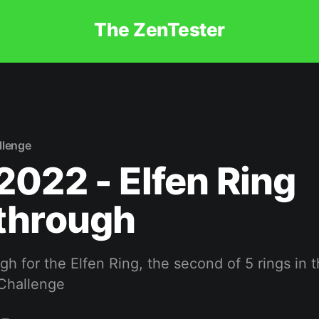
The ZenTester
llenge
022 - Elfen Ring
through
h for the Elfen Ring, the second of 5 rings in 
Challenge