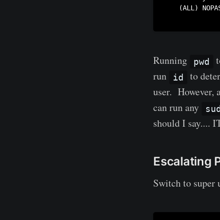
    (ALL) NOPAS
Running
t
pwd
run
to dete
id
user. However, 
can run any
su
should I say..
Escalating P
Switch to super 