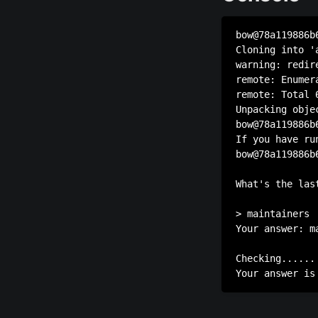
bow@78a119886b
Cloning into 'a
warning: redir
remote: Enumer
remote: Total 
Unpacking obje
bow@78a119886b
If you have ru
bow@78a119886b
              
What's the las
> maintainers

Your answer: ma
Checking......
