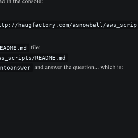
ed in the console:
ttp://haugfactory.com/asnowball/aws_scrip
file:
EADME.md
ws_scripts/README.md
and answer the question... which is:
untoanswer