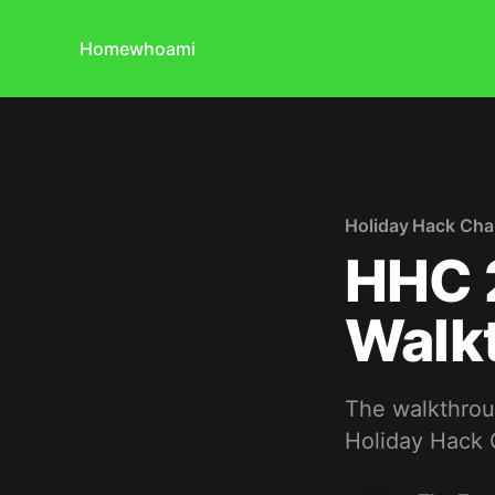
Home
whoami
Holiday Hack Cha
HHC 2
Walk
The walkthroug
Holiday Hack 