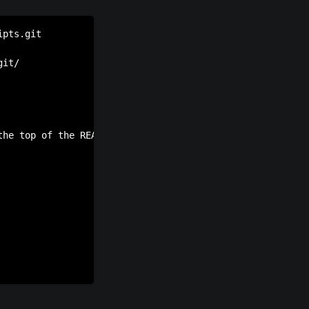
pts.git

it/

the top of the README saying that development has slowed