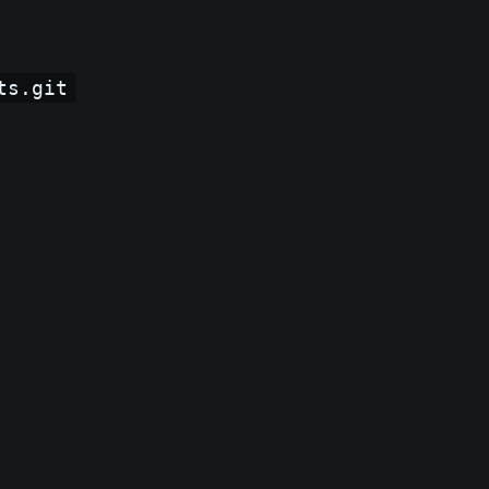
ts.git