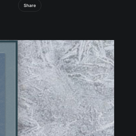
Share