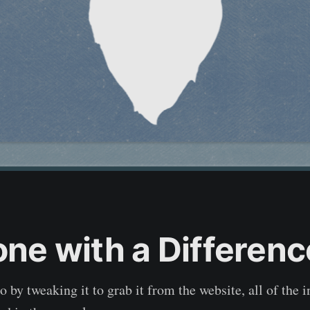
one with a Differenc
o by tweaking it to grab it from the website, all of the 