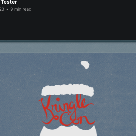
 Tester
23
•
9 min read