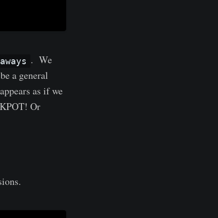
. We
aways
be a general
t appears as if we
ACKPOT! Or
ions.