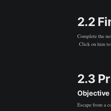
2.2 F
Complete the nex
Click on him to 
2.3 P
Objective
Escape from a co