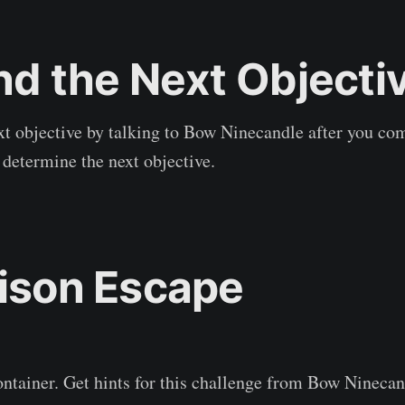
ind the Next Objecti
t objective by talking to Bow Ninecandle after you com
determine the next objective.
rison Escape
ntainer. Get hints for this challenge from Bow Ninecan