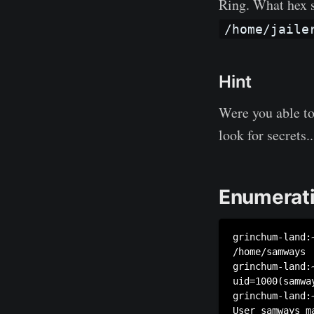
Ring. What hex st
/home/jaile
Hint
Were you able t
look for secrets..
Enumerati
grinchum-land:~
/home/samways

grinchum-land:~
uid=1000(samwa
grinchum-land:~
User samways m