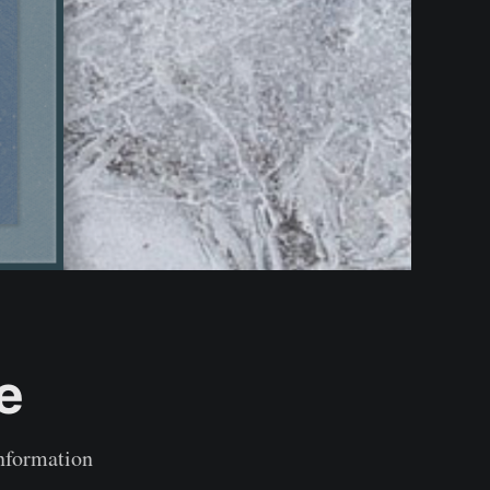
e
information