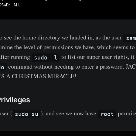
SWD: ALL

o see the home directory we landed in, as the user
sam
rmine the level of permissions we have, which seems to 
after running
to list our super user rights, i
sudo -l
command without needing to enter a password. J
do
.. ITS A CHRISTMAS MIRACLE!
rivileges
user (
), and see we now have
permiss
sudo su
root