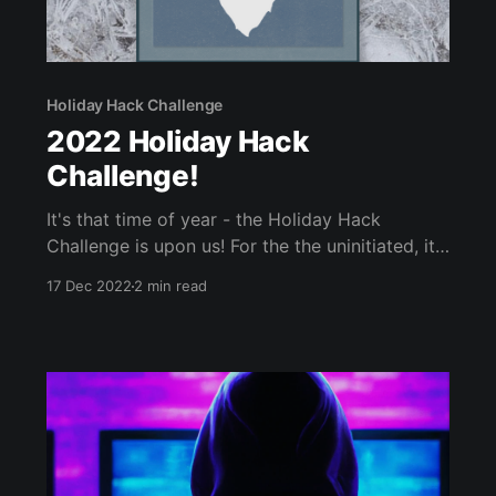
Holiday Hack Challenge
2022 Holiday Hack
Challenge!
It's that time of year - the Holiday Hack
Challenge is upon us! For the the uninitiated, it's
an annual SANS' annual free CTF, that is fun for
17 Dec 2022
2 min read
all skill levels. Below are some tips on how to
sign up, as well as words of