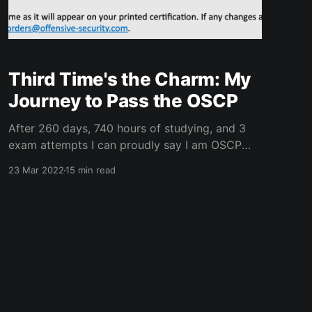
Third Time's the Charm: My
Journey to Pass the OSCP
After 260 days, 740 hours of studying, and 3
exam attempts I can proudly say I am OSCP
certified! It took longer than anticipated, and
23 Mar 2022
15 min read
the journey was not what I envisioned when I
started a little over 8 1/2 months ago. It took
pwning 49 PWK Lab Machines,