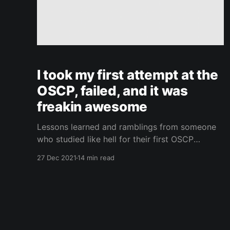
I took my first attempt at the
OSCP, failed, and it was
freakin awesome
Lessons learned and ramblings from someone
who studied like hell for their first OSCP
attempt and failed gloriously.
27 Dec 2021
14 min read