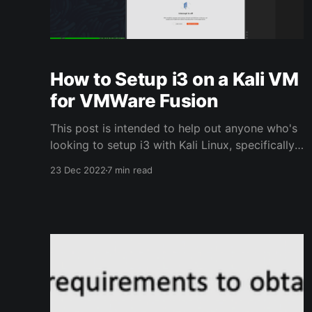
How to Setup i3 on a Kali VM
for VMWare Fusion
This post is intended to help out anyone who's
looking to setup i3 with Kali Linux, specifically
useful for anyone running Kali on a Mac using
23 Dec 2022
7 min read
VMWare Fusion.