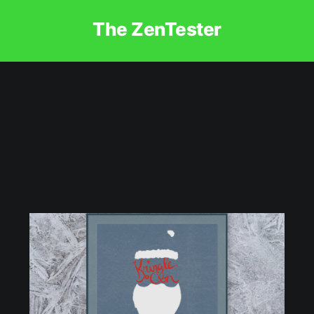
The ZenTester