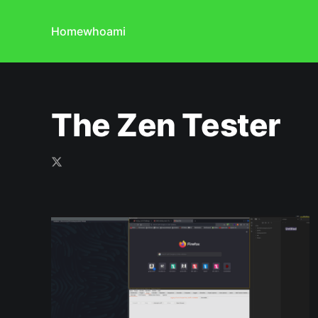
Home
whoami
The Zen Tester