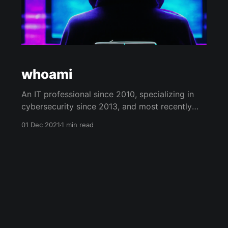
whoami
An IT professional since 2010, specializing in
cybersecurity since 2013, and most recently
focused on network penetration testing since
01 Dec 2021
1 min read
2020. Playing catch up for not getting a CS
degree, but loving every second of it. The
internet has a wealth of knowledge, and
hopefully some of my content will contribute