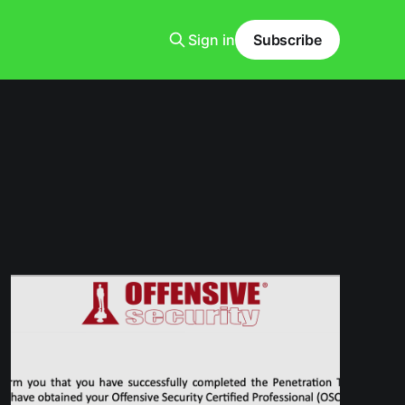
Sign in
Subscribe